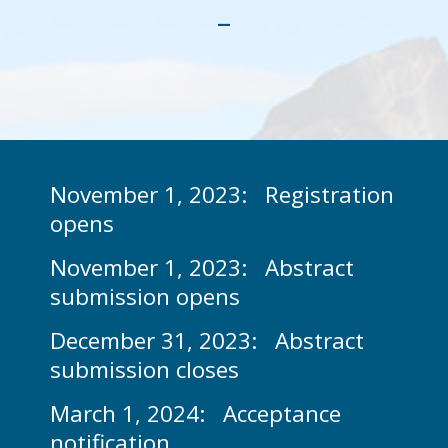
-
Support available
Location
TRIUMF Tour & Shuttle
Programs
Venue
Abstract & Proceedings
Scientific Program
Accommodation
Exhibitors & Sponsors
Abstract Submission
Invited Speakers
Travel
November 1, 2023: Registration
opens
Conference Proceedings
Social Program
Committees
In Whistler
November 1, 2023: Abstract
Conference Program - PDF
General information
TSI2024
submission opens
Contact
December 31, 2023: Abstract
submission closes
March 1, 2024: Acceptance
notification