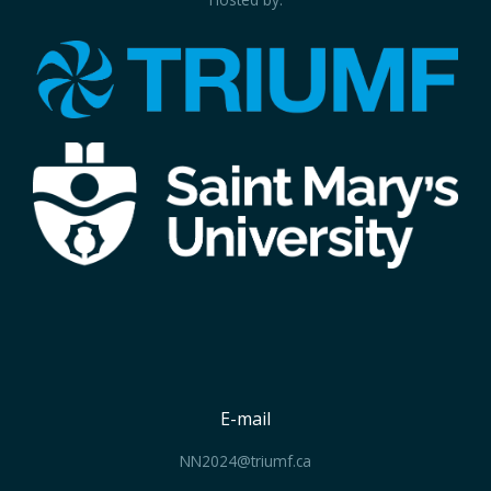
E-mail
NN2024@triumf.ca