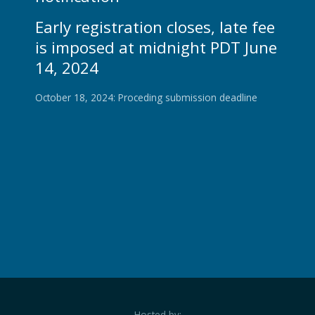
Early registration closes, late fee
is imposed at midnight PDT June
14, 2024
October 18, 2024: Proceding submission deadline
Hosted by: